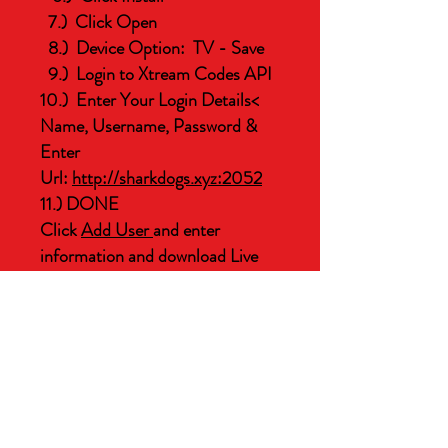
7.) Click Open
8.) Device Option: TV - Save
9.) Login to Xtream Codes API
10.) Enter Your Login Details<
Name, Username, Password &
Enter
Url:
http://sharkdogs.xyz:2052
11.) DONE
Click
Add User
and enter
information and download Live
Need help, contact us!
TV - Movies - Series