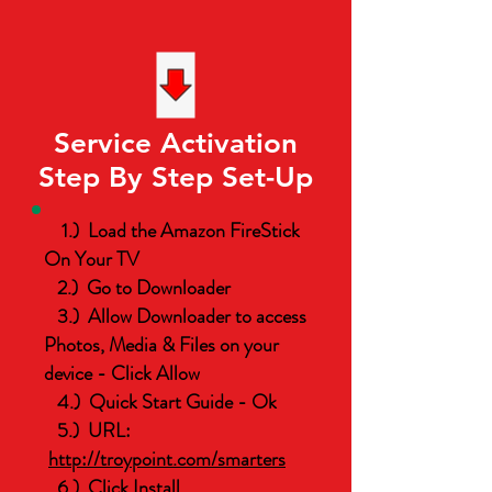
Service Activation
Step By Step Set-Up
1.) Load the Amazon FireStick
On Your TV
2.) Go to Downloader
3.) Allow Downloader to access
Photos, Media & Files on your
device - Click Allow
4.) Quick Start Guide - Ok
5.) URL:
http://troypoint.com/smarters
6.) Click Install