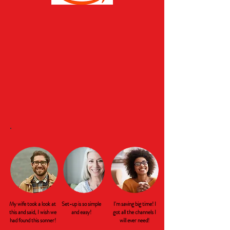
My wife took a look at
Set-up is so simple
I'm saving big time! I
this and said, I wish we
and easy!
got all the channels I
had found this sonner!
will ever need!