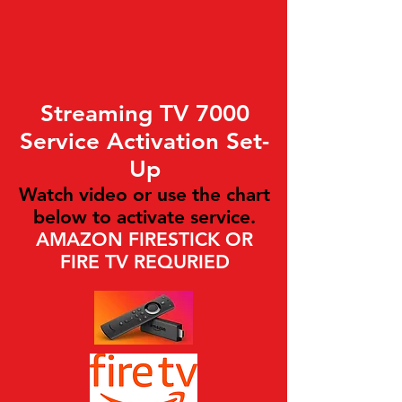
Streaming TV 7000
Service Activation Set-
Up
Watch video or use the chart
below to activate service.
AMAZON FIRESTICK OR
FIRE TV REQURIED