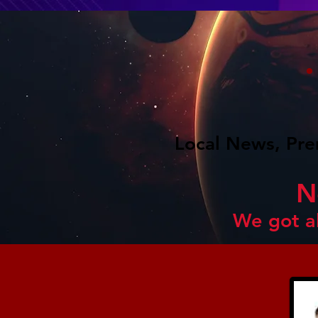
Local News, Pre
N
We got a