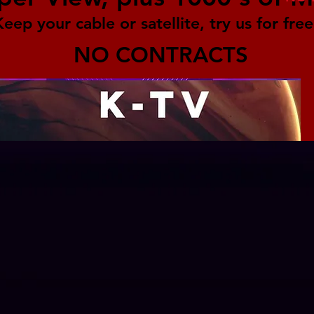
Keep your cable or satellite, try us for free
NO CONTRACTS