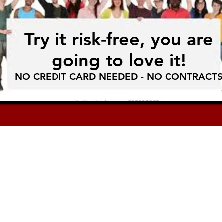
Try it risk-free, you are
going to love it!
NO CREDIT CARD NEEDED - NO CONTRACT