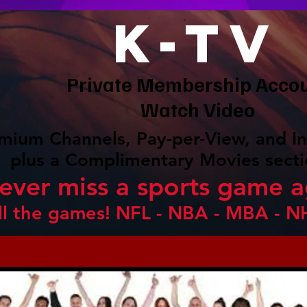
K-TV
Private Membership Acco
Watch Video
mium Channels, Pay-per-View, and In
plus a Complimentary Movies secti
ever miss a sports game a
ll the games! NFL - NBA - MBA - N