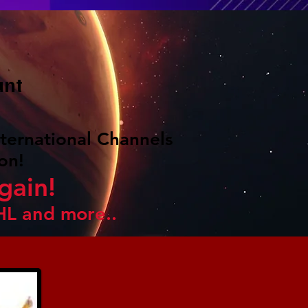
unt
ternational Channels
on!
gain!
HL and more..