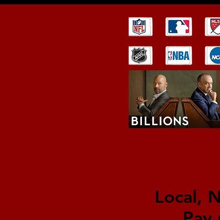
Local, 
Pay 