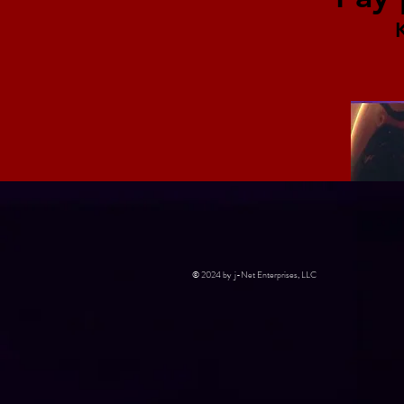
© 2024 by j-Net Enterprises, LLC