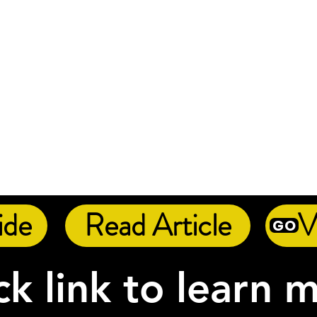
ide
Read Article
V
GO
ck link to learn 