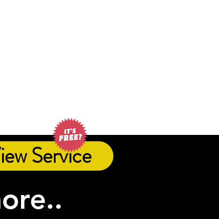
iew Service
more..