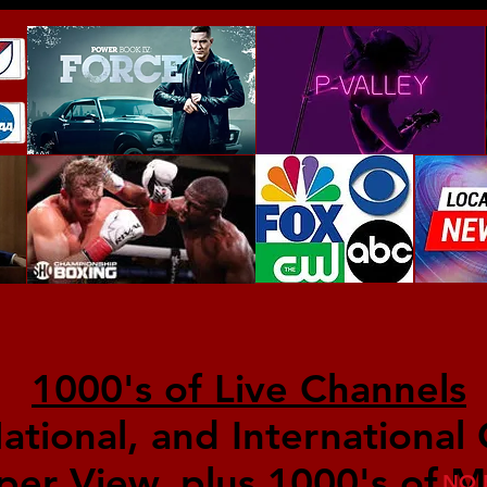
1000's of Live Channels
National, and International
per View, plus 1000's of M
NO 