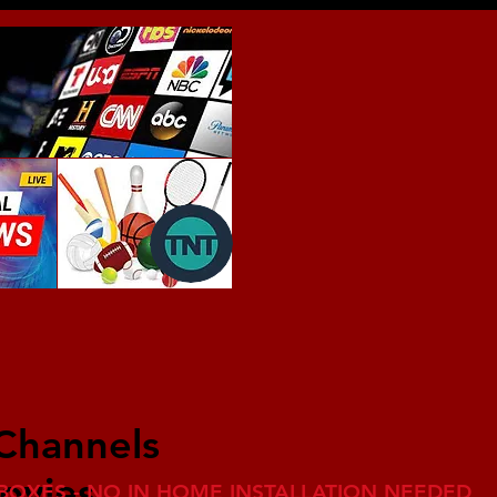
 Channels
ovies
BOXES - NO IN HOME INSTALLATION NEEDED