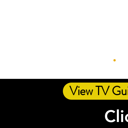
View TV Gu
Cli