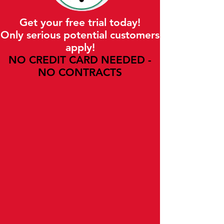
Get your free trial today!
Only serious potential customers
apply!
NO CREDIT CARD NEEDED -
NO CONTRACTS