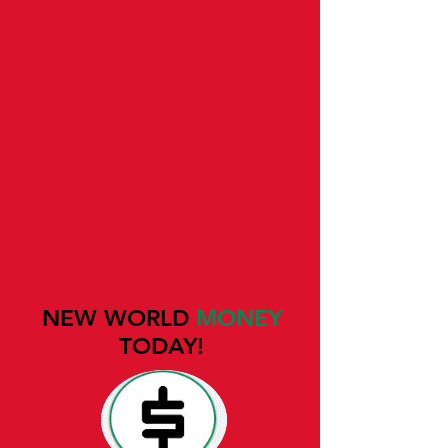
NEW WORLD
MONEY
TODAY!